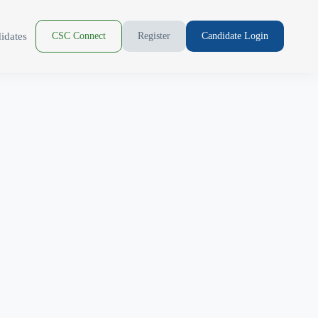
idates
CSC Connect
Register
Candidate Login