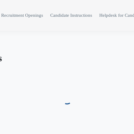
Recruitment Openings
Candidate Instructions
Helpdesk for Cand
s