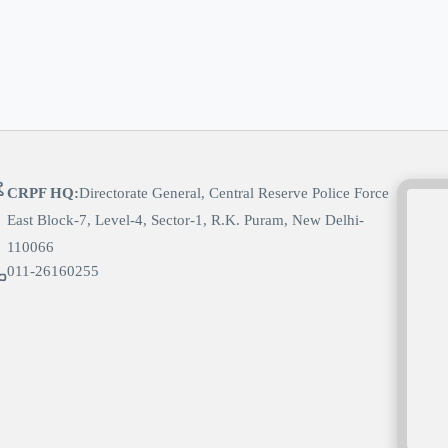
CRPF HQ:
Directorate General, Central Reserve Police Force
East Block-7, Level-4, Sector-1, R.K. Puram, New Delhi-
110066
011-26160255