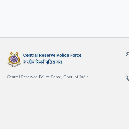
Central Reserved Police Force, Govt. of India