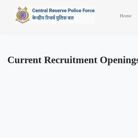
Home
Current Recruitment Opening