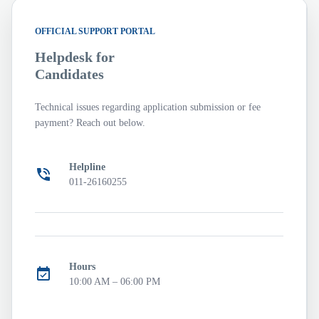
OFFICIAL SUPPORT PORTAL
Helpdesk for
Candidates
Technical issues regarding application submission or fee
payment? Reach out below.
Helpline
011-26160255
Hours
10:00 AM – 06:00 PM