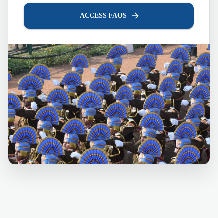
ACCESS FAQS