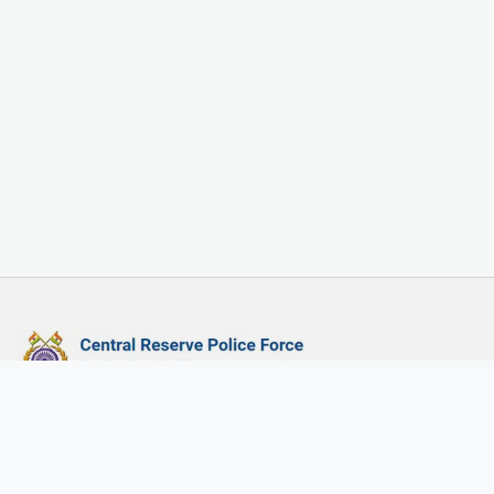
Central Reserved Police Force, Govt. of India
CRPF HQ:
Directorate General, Central Reserve Police Force